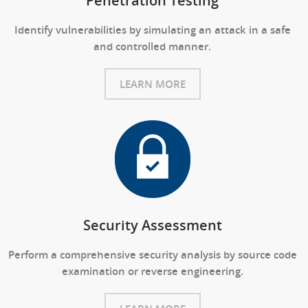
Penetration Testing
Identify vulnerabilities by simulating an attack in a safe
and controlled manner.
LEARN MORE
Security Assessment
Perform a comprehensive security analysis by source code
examination or reverse engineering.