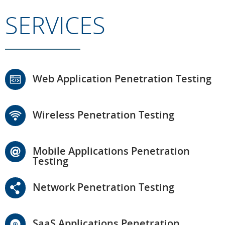
SERVICES
Web Application Penetration Testing
Wireless Penetration Testing
Mobile Applications Penetration
Testing
Network Penetration Testing
SaaS Applications Penetration