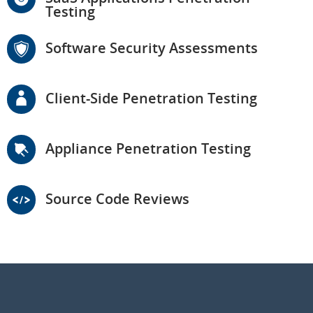
Testing
Software Security Assessments
Client-Side Penetration Testing
Appliance Penetration Testing
Source Code Reviews