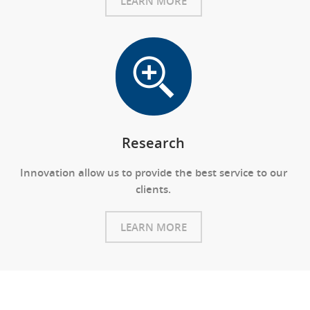
LEARN MORE
Research
Innovation allow us to provide the best service to our
clients.
LEARN MORE