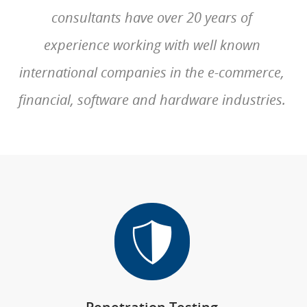
consultants have over 20 years of
experience working with well known
international companies in the e-commerce,
financial, software and hardware industries.