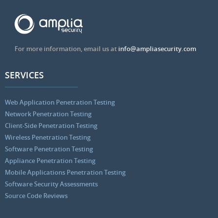
For more information, email us at
info@ampliasecurity.com
SERVICES
Web Application Penetration Testing
Network Penetration Testing
Client-Side Penetration Testing
Wireless Penetration Testing
Software Penetration Testing
Appliance Penetration Testing
Mobile Applications Penetration Testing
Software Security Assessments
Source Code Reviews