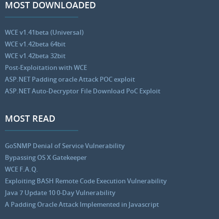
MOST DOWNLOADED
WCE v1.41beta (Universal)
WCE v1.42beta 64bit
WCE v1.42beta 32bit
Post-Exploitation with WCE
ASP.NET Padding oracle Attack POC exploit
ASP.NET Auto-Decryptor File Download PoC Exploit
MOST READ
GoSNMP Denial of Service Vulnerability
Bypassing OS X Gatekeeper
WCE F.A.Q.
Exploiting BASH Remote Code Execution Vulnerability
Java 7 Update 10 0-Day Vulnerability
A Padding Oracle Attack Implemented in Javascript