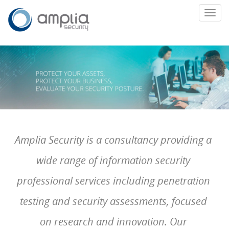
Toggl
navig
Amplia Security is a consultancy providing a
wide range of information security
professional services including penetration
testing and security assessments, focused
on research and innovation. Our